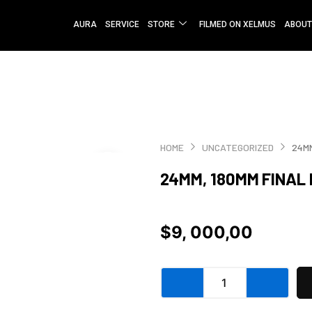
AURA
SERVICE
STORE
FILMED ON XELMUS
ABOUT
HOME
UNCATEGORIZED
24MM
24MM, 180MM FINAL
$
9, 000,00
24mm,
180mm
Final