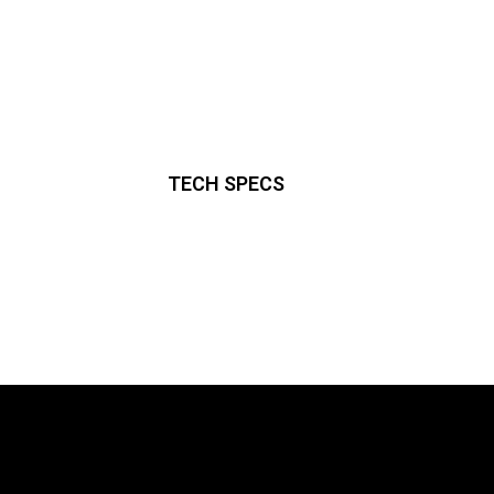
TECH SPECS