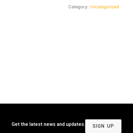
payment
Category:
Uncategorized
quantity
Get the latest news and updates.
SIGN UP