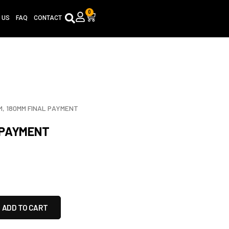
0
Cart
 US
FAQ
CONTACT
, 180MM FINAL PAYMENT
 PAYMENT
ADD TO CART