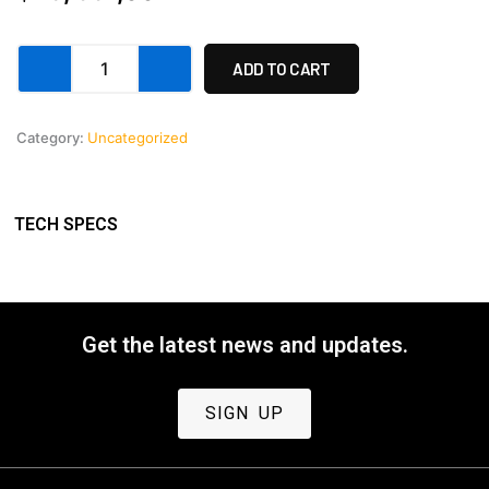
Anamorphic
ADD TO CART
lens
set
40,
Category:
Uncategorized
60,
and
100mm.
quantity
TECH SPECS
Get the latest news and updates.
SIGN UP