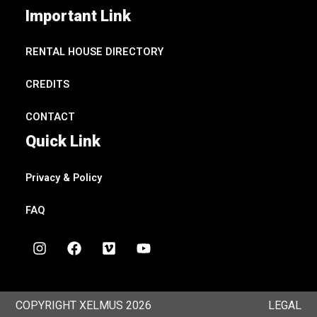
Important Link
RENTAL HOUSE DIRECTORY
CREDITS
CONTACT
Quick Link
Privacy & Policy
FAQ
I
F
V
Y
n
a
i
o
s
c
m
u
t
e
e
t
a
b
o
u
COPYRIGHT XELMUS 2026
LEGAL
g
o
b