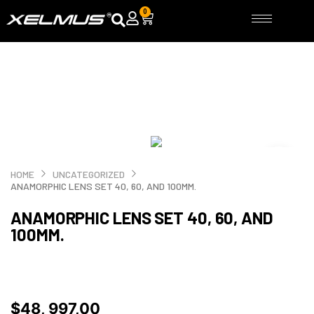
Skip
0
Cart
to
content
HOME
UNCATEGORIZED
ANAMORPHIC LENS SET 40, 60, AND 100MM.
ANAMORPHIC LENS SET 40, 60, AND
100MM.
$
48, 997,00