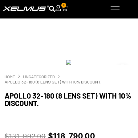
Skip
0
Cart
to
content
HOME
UNCATEGORIZED
APOLLO 32-180 (8 LENS SET) WITH 10% DISCOUNT.
APOLLO 32-180 (8 LENS SET) WITH 10%
DISCOUNT.
Original
Current
$
118, 790,00
$
131, 992,00