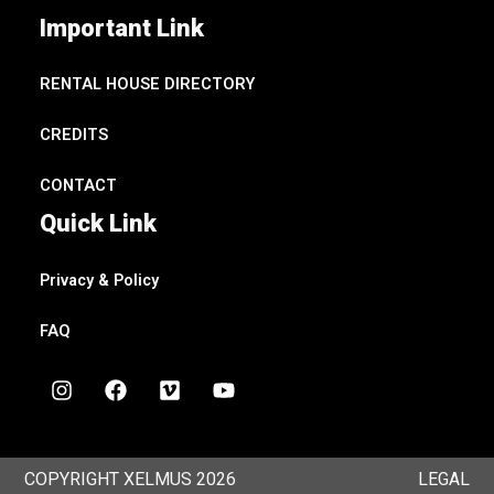
Important Link
RENTAL HOUSE DIRECTORY
CREDITS
CONTACT
Quick Link
Privacy & Policy
FAQ
I
F
V
Y
n
a
i
o
s
c
m
u
t
e
e
t
a
b
o
u
COPYRIGHT XELMUS 2026
LEGAL
g
o
b