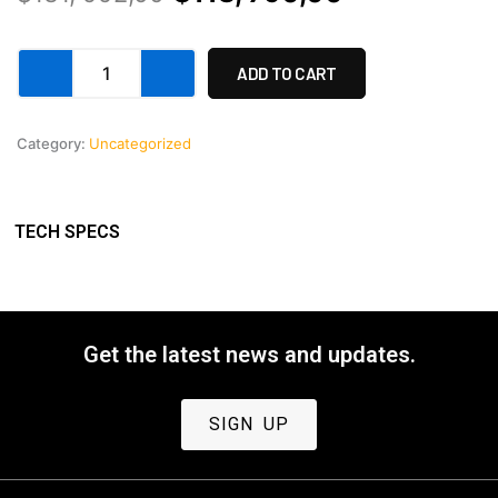
price
price
Apollo
was:
is:
ADD TO CART
32-
180
$131,
$118,
(8
Category:
Uncategorized
992,00.
790,00.
lens
set)
with
10%
TECH SPECS
discount.
quantity
Get the latest news and updates.
SIGN UP