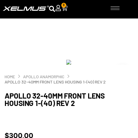
Skip
0
Cart
to
content
HOME
APOLLO ANAMORPHIC
APOLLO 32-40MM FRONT LENS HOUSING 1-(40) REV 2
APOLLO 32-40MM FRONT LENS
HOUSING 1-(40) REV 2
$
300,00