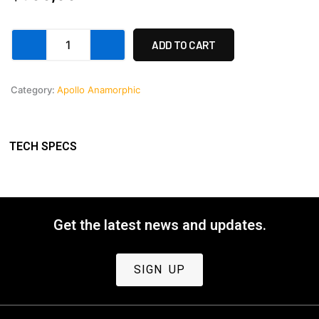
Apollo
ADD TO CART
32-
40mm
Front
Category:
Apollo Anamorphic
lens
housing
1-
(40)
TECH SPECS
REV
2
quantity
Get the latest news and updates.
SIGN UP