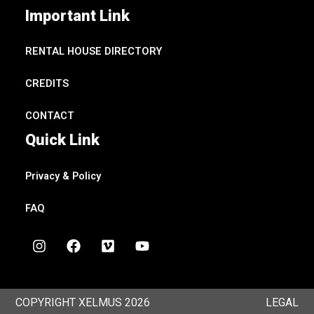
Important Link
RENTAL HOUSE DIRECTORY
CREDITS
CONTACT
Quick Link
Privacy & Policy
FAQ
I
F
V
Y
n
a
i
o
s
c
m
u
t
e
e
t
a
b
o
u
COPYRIGHT XELMUS 2026
LEGAL
g
o
b