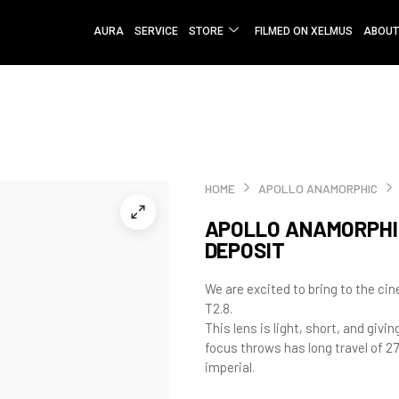
AURA
SERVICE
STORE
FILMED ON XELMUS
ABOUT
HOME
APOLLO ANAMORPHIC
APOLLO ANAMORPHIC
DEPOSIT
We are excited to bring to the c
T2.8.
This lens is light, short, and givi
focus throws has long travel of 27
imperial.