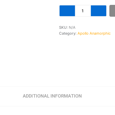
SKU:
N/A
Category:
Apollo Anamorphic
ADDITIONAL INFORMATION