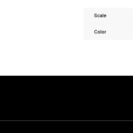
Scale
Color