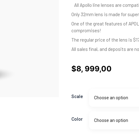
All Apollo line lenses are compat
Only 32mm lens is made for super
One of the great features of APOL
compromises!
The regular price of the lens is $1
All sales final, and deposits are n
$
8, 999,00
APOLLO
Anamorphic
Scale
Choose an option
prime
180mm
-
Pre
Color
Choose an option
order
Deposit
quantity