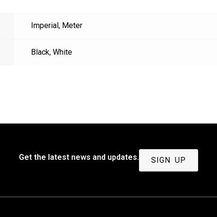
Imperial
,
Meter
Black
,
White
Get the latest news and updates.
SIGN UP