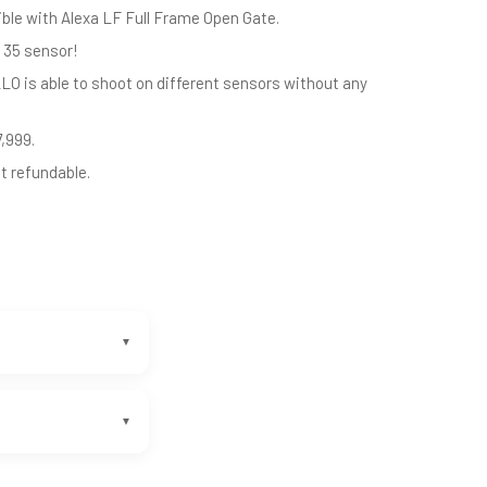
ible with Alexa LF Full Frame Open Gate.
 35 sensor!
LO is able to shoot on different sensors without any
7,999.
ot refundable.