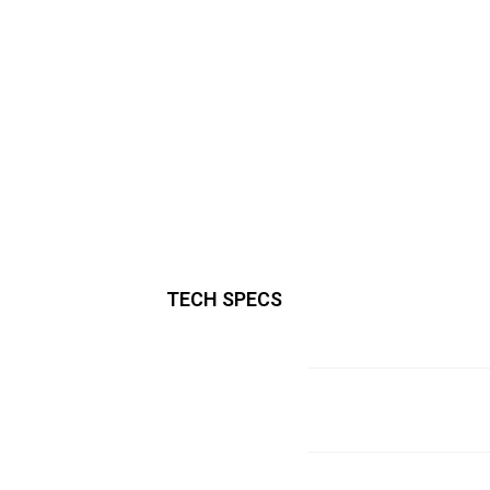
TECH SPECS