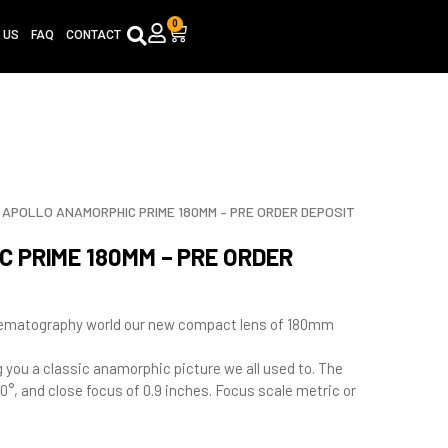
0
Cart
 US
FAQ
CONTACT
APOLLO ANAMORPHIC PRIME 180MM – PRE ORDER DEPOSIT
 PRIME 180MM – PRE ORDER
inematography world our new compact lens of 180mm
ng you a classic anamorphic picture we all used to. The
0°, and close focus of 0.9 inches. Focus scale metric or