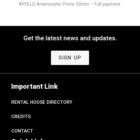
APOLLO Anamorphic Prime 32mm – Full payment.
Get the latest news and updates.
SIGN UP
Important Link
RENTAL HOUSE DIRECTORY
CREDITS
CONTACT