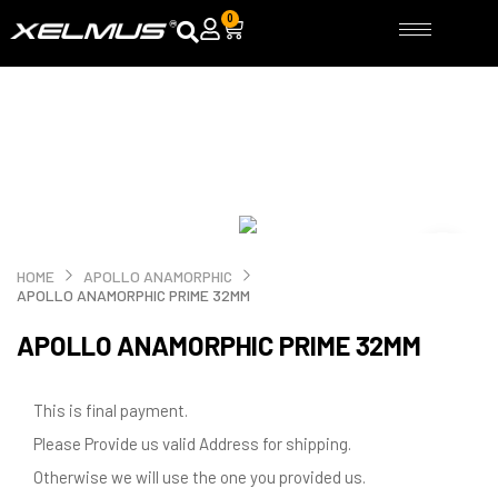
Skip
0
Cart
to
content
HOME
APOLLO ANAMORPHIC
APOLLO ANAMORPHIC PRIME 32MM
APOLLO ANAMORPHIC PRIME 32MM
This is final payment.
Please Provide us valid Address for shipping.
Otherwise we will use the one you provided us.