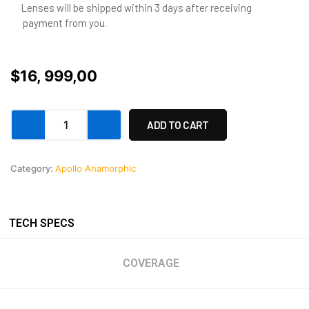
Lenses will be shipped within 3 days after receiving
payment from you.
$
16, 999,00
APOLLO
ADD TO CART
Anamorphic
Prime
32mm
Category:
Apollo Anamorphic
quantity
TECH SPECS
COVERAGE