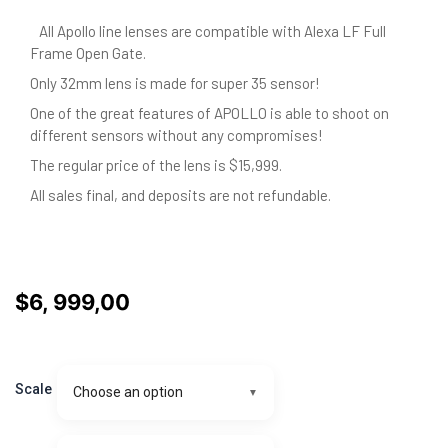
All Apollo line lenses are compatible with Alexa LF Full
Frame Open Gate.
Only 32mm lens is made for super 35 sensor!
One of the great features of APOLLO is able to shoot on
different sensors without any compromises!
The regular price of the lens is $15,999.
All sales final, and deposits are not refundable.
$
6, 999,00
APOLLO
Anamorphic
Scale
Choose an option
prime
60mm
-