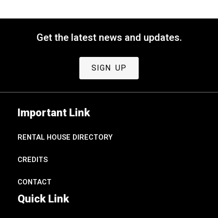
Get the latest news and updates.
SIGN UP
Important Link
RENTAL HOUSE DIRECTORY
CREDITS
CONTACT
Quick Link