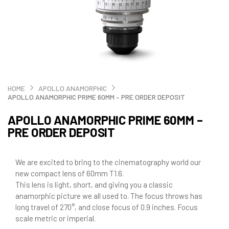
HOME
APOLLO ANAMORPHIC
APOLLO ANAMORPHIC PRIME 60MM – PRE ORDER DEPOSIT
APOLLO ANAMORPHIC PRIME 60MM –
PRE ORDER DEPOSIT
We are excited to bring to the cinematography world our
new compact lens of 60mm T1.6.
This lens is light, short, and giving you a classic
anamorphic picture we all used to. The focus throws has
long travel of 270°, and close focus of 0.9 inches. Focus
scale metric or imperial.