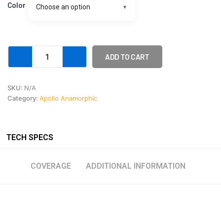
Pre
Color
Choose an option
order
Deposit
quantity
ADD TO CART
SKU:
N/A
Category:
Apollo Anamorphic
TECH SPECS
COVERAGE
ADDITIONAL INFORMATION