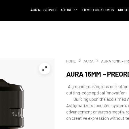
AURA
SERVICE
STORE
FILMED ON XELMUS
ABOUT
HOME
AURA
AURA 16MM – P
AURA 16MM – PREOR
A groundbreaking lens collection
cutting-edge optical innovation.
Building upon the acclaimed AP
Astigmatizers focusing system, d
advancement ensures smooth, rel
on creative expression without te