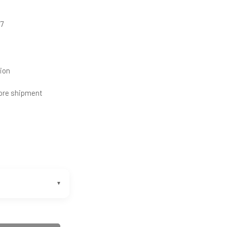
27
ion
ore shipment