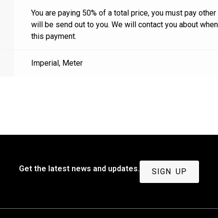
You are paying 50% of a total price, you must pay other
will be send out to you. We will contact you about whe
this payment.
Imperial
,
Meter
Get the latest news and updates.
SIGN UP