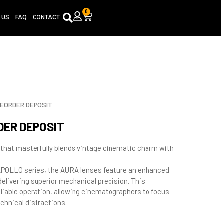
0
Cart
 US
FAQ
CONTACT
REORDER DEPOSIT
DER DEPOSIT
 that masterfully blends vintage cinematic charm with
OLLO series, the AURA lenses feature an enhanced
elivering superior mechanical precision. This
iable operation, allowing cinematographers to focus
chnical distractions.