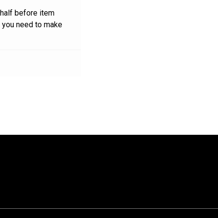
 half before item
n you need to make