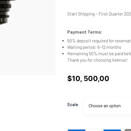
Start Shipping – First Quarter 20
Payment Terms:
50% deposit required for reservat
Waiting period: 6–12 months
Remaining 50% must be paid bef
Thank you for choosing Xelmus!
$
10, 500,00
Aura
16mm
Scale
Choose an option
-
preorder
deposit
quantity