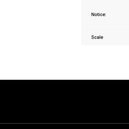
Notice:
Scale