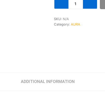
SKU:
N/A
Category:
AURA
ADDITIONAL INFORMATION