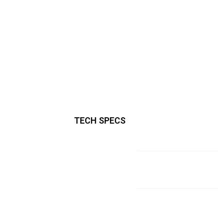
TECH SPECS