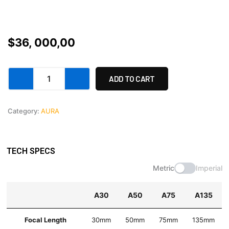
$
36, 000,00
Aura
ADD TO CART
A
set
-
Category:
AURA
final
payment
quantity
TECH SPECS
Metric
Imperial
A30
A50
A75
A135
Focal Length
30mm
50mm
75mm
135mm