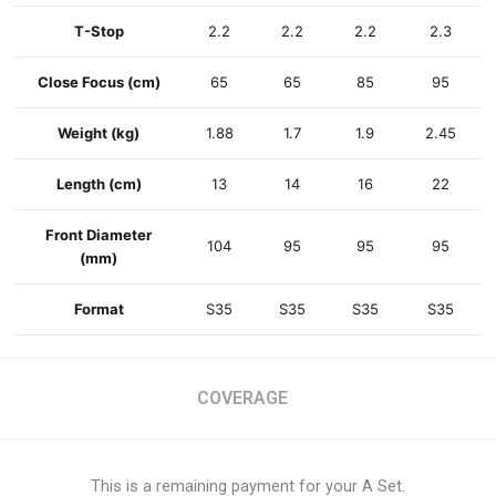
T-Stop
2.2
2.2
2.2
2.3
Close Focus
(cm)
65
65
85
95
Weight
(kg)
1.88
1.7
1.9
2.45
Length
(cm)
13
14
16
22
Front Diameter
104
95
95
95
(mm)
Format
S35
S35
S35
S35
COVERAGE
This is a remaining payment for your A Set.