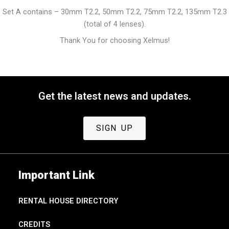
Set A contains – 30mm T2.2, 50mm T2.2, 75mm T2.2, 135mm T2.3
(total of 4 lenses).
Thank You for choosing Xelmus!
Get the latest news and updates.
SIGN UP
Important Link
RENTAL HOUSE DIRECTORY
CREDITS