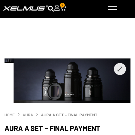
Skip
0
Cart
to
content
HOME
AURA
AURA A SET – FINAL PAYMENT
AURA A SET – FINAL PAYMENT