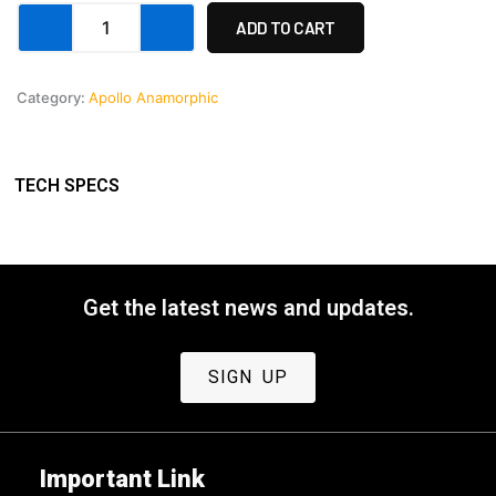
Custom
was:
is:
ADD TO CART
Payment
3
$38,
$37,
quantity
Category:
Apollo Anamorphic
999,00.
000,00.
TECH SPECS
Get the latest news and updates.
SIGN UP
Important Link