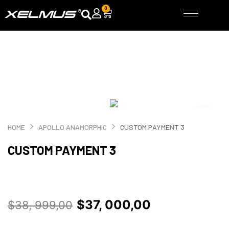
Skip
0
Cart
to
content
HOME
APOLLO ANAMORPHIC
CUSTOM PAYMENT 3
CUSTOM PAYMENT 3
Original
Current
$
37, 000,00
$
38, 999,00
price
price