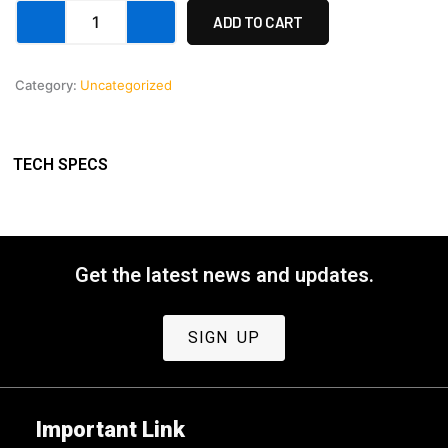
Custom
ADD TO CART
Payment
6
quantity
Category:
Uncategorized
TECH SPECS
Get the latest news and updates.
SIGN UP
Important Link