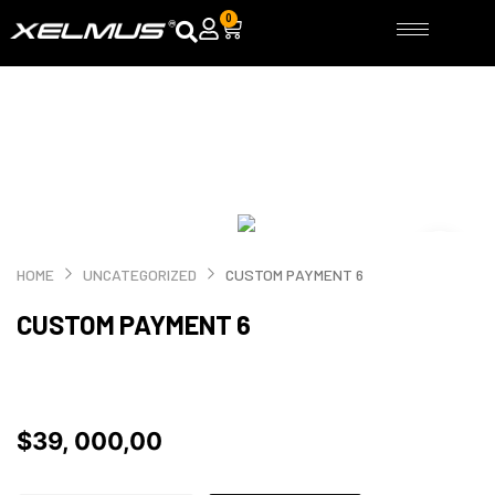
Skip
0
Cart
to
content
HOME
UNCATEGORIZED
CUSTOM PAYMENT 6
CUSTOM PAYMENT 6
$
39, 000,00