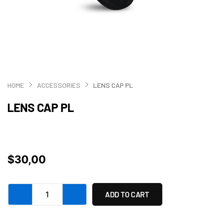
HOME
ACCESSORIES
LENS CAP PL
LENS CAP PL
$
30,00
Lens
ADD TO CART
cap
PL
quantity