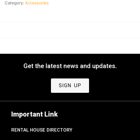
Category:
Accessories
Get the latest news and updates.
SIGN UP
Important Link
RENTAL HOUSE DIRECTORY