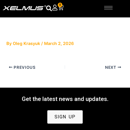
Skip
0
Cart
to
content
By
Oleg Krasyuk
/
March 2, 2026
PREVIOUS
NEXT
Get the latest news and updates.
SIGN UP