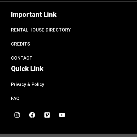
Important Link
RENTAL HOUSE DIRECTORY
CREDITS
CONTACT
Quick Link
Privacy & Policy
FAQ
I
F
V
Y
n
a
i
o
s
c
m
u
t
e
e
t
a
b
o
u