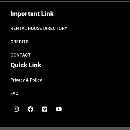
Important Link
RENTAL HOUSE DIRECTORY
CREDITS
CONTACT
Quick Link
Privacy & Policy
FAQ
I
F
V
Y
n
a
i
o
s
c
m
u
t
e
e
t
a
b
o
u