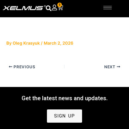
Skip
0
Cart
to
content
By
Oleg Krasyuk
/
March 2, 2026
PREVIOUS
NEXT
Get the latest news and updates.
SIGN UP