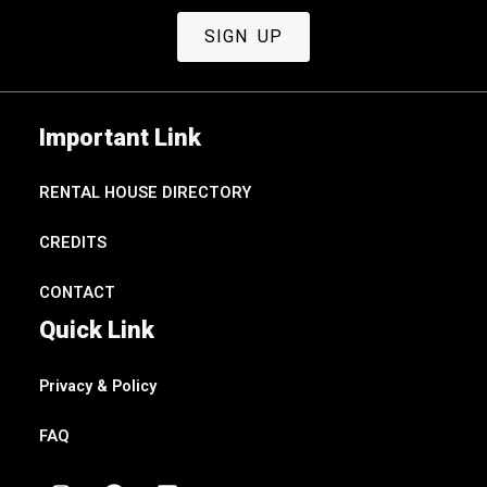
SIGN UP
Important Link
RENTAL HOUSE DIRECTORY
CREDITS
CONTACT
Quick Link
Privacy & Policy
FAQ
I
F
V
Y