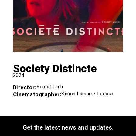
Society Distincte
2024
Benoit Lach
Director:
Simon Lamarre-Ledoux
Cinematographer:
Get the latest news and updates.