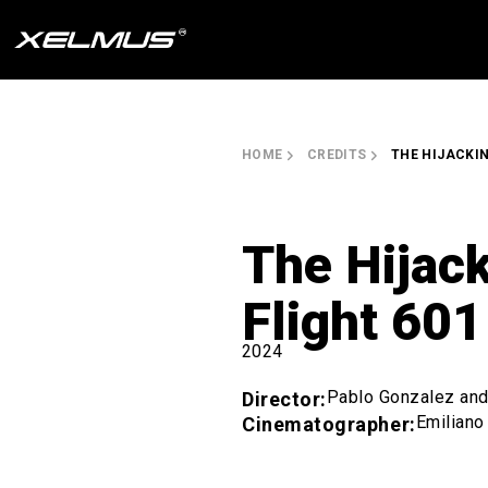
Skip
to
content
HOME
CREDITS
THE HIJACKIN
The Hijack
Flight 601
2024
Pablo Gonzalez and 
Director:
Emiliano
Cinematographer: