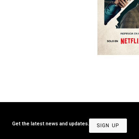
Get the latest news and updates.
SIGN UP