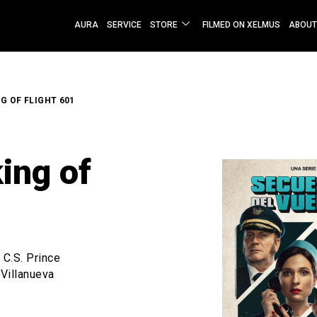
AURA
SERVICE
STORE
FILMED ON XELMUS
ABOUT
G OF FLIGHT 601
ing of
C.S. Prince
 Villanueva