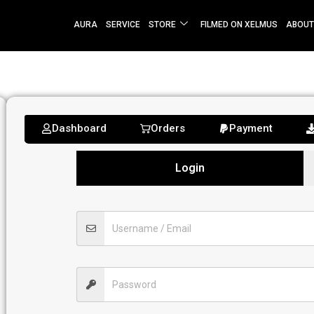
AURA
SERVICE
STORE
FILMED ON XELMUS
ABOUT
Dashboard
Orders
Payment
Login