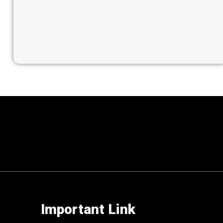
Important Link