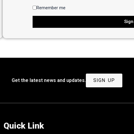
Remember me
Sign
Get the latest news and updates.
SIGN UP
Quick Link