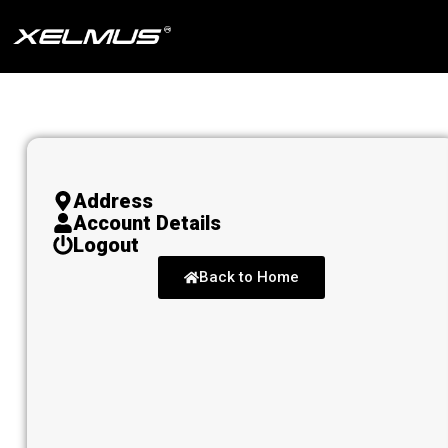
Skip
to
content
Address
Account Details
Logout
Back to Home