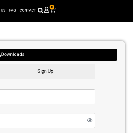
0
Cart
 US
FAQ
CONTACT
Downloads
Sign Up