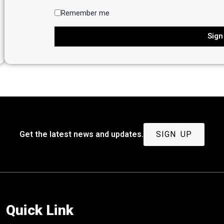
Remember me
Sign
Get the latest news and updates.
SIGN UP
Quick Link