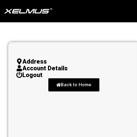
Skip
to
content
Address
Account Details
Logout
Back to Home