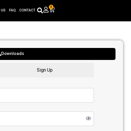
0
Cart
 US
FAQ
CONTACT
Downloads
Sign Up