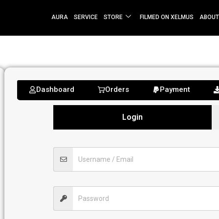
AURA
SERVICE
STORE
FILMED ON XELMUS
ABOUT
Dashboard
Orders
Payment
Login