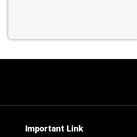
Important Link