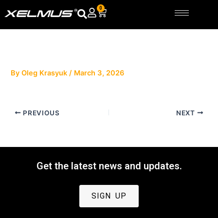
Skip
0
Cart
to
content
By
Oleg Krasyuk
/
March 3, 2026
PREVIOUS
NEXT
Get the latest news and updates.
SIGN UP