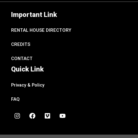
Important Link
RENTAL HOUSE DIRECTORY
CREDITS
CONTACT
Quick Link
Privacy & Policy
FAQ
I
F
V
Y
n
a
i
o
s
c
m
u
t
e
e
t
a
b
o
u