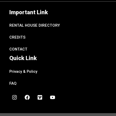
Important Link
RENTAL HOUSE DIRECTORY
CREDITS
CONTACT
Quick Link
Privacy & Policy
FAQ
I
F
V
Y
n
a
i
o
s
c
m
u
t
e
e
t
a
b
o
u