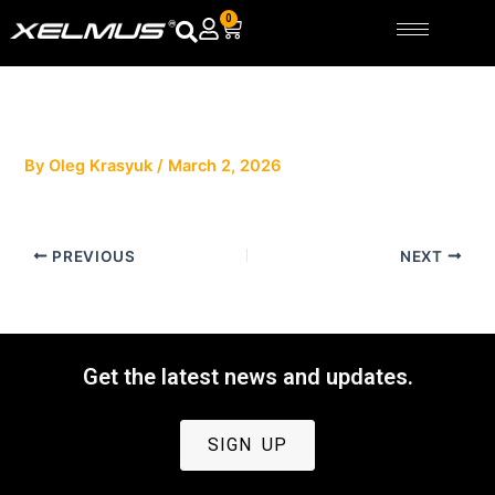
Skip
0
Cart
to
content
By
Oleg Krasyuk
/
March 2, 2026
PREVIOUS
NEXT
Get the latest news and updates.
SIGN UP