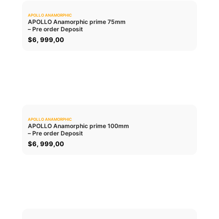
APOLLO ANAMORPHIC
0.0
APOLLO Anamorphic prime 75mm
– Pre order Deposit
ADD TO CART
$
6, 999,00
APOLLO ANAMORPHIC
0.0
APOLLO Anamorphic prime 100mm
– Pre order Deposit
ADD TO CART
$
6, 999,00