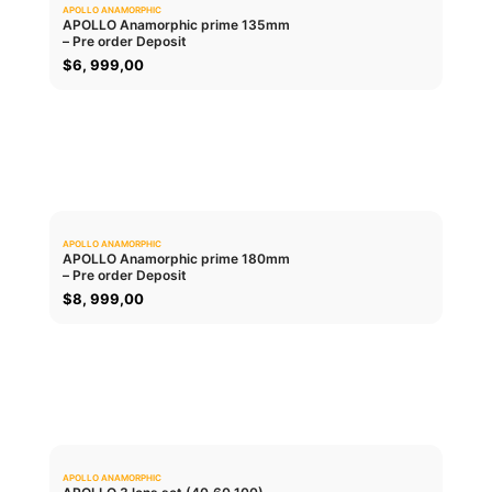
APOLLO ANAMORPHIC
0.0
APOLLO Anamorphic prime 135mm
– Pre order Deposit
ADD TO CART
$
6, 999,00
APOLLO ANAMORPHIC
0.0
APOLLO Anamorphic prime 180mm
– Pre order Deposit
ADD TO CART
$
8, 999,00
APOLLO ANAMORPHIC
0.0