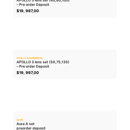
APOLLO 3 lens set (40,60,100)
– Pre order Deposit
ADD TO CART
$
19, 997,00
APOLLO ANAMORPHIC
0.0
APOLLO 3 lens set (50,75,135)
– Pre order Deposit
ADD TO CART
$
19, 997,00
AURA
0.0
Aura A set
preorder deposit
ADD TO CART