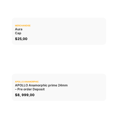
MERCHANDISE
0.0
Aura
Cap
ADD TO CART
$
25,00
APOLLO ANAMORPHIC
0.0
APOLLO Anamorphic prime 24mm
– Pre order Deposit
ADD TO CART
$
8, 999,00