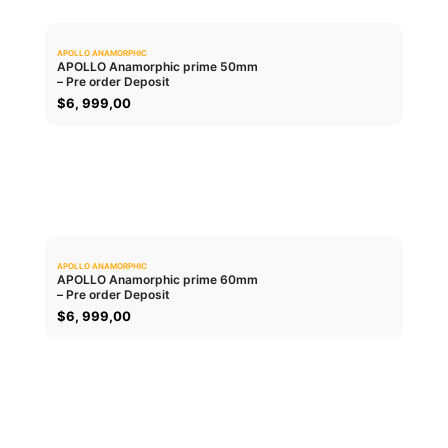
APOLLO ANAMORPHIC
0.0
APOLLO Anamorphic prime 50mm
– Pre order Deposit
ADD TO CART
$
6, 999,00
APOLLO ANAMORPHIC
0.0
APOLLO Anamorphic prime 60mm
– Pre order Deposit
ADD TO CART
$
6, 999,00