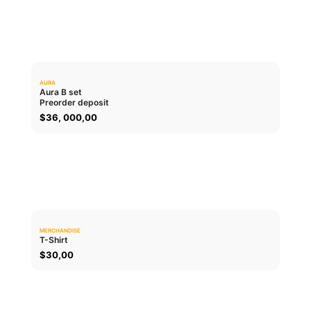
AURA
0.0
Aura B set
Preorder deposit
ADD TO CART
$
36, 000,00
MERCHANDISE
0.0
T-Shirt
$
30,00
ADD TO CART