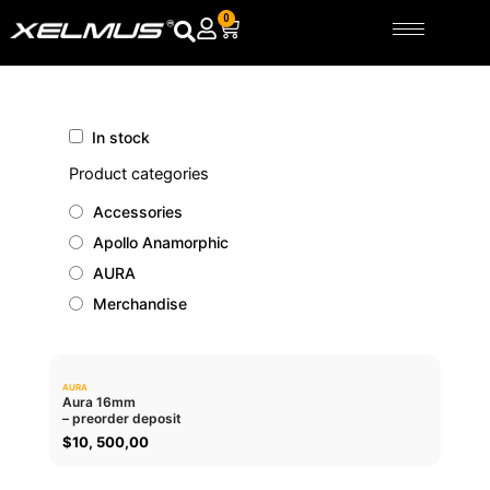
Skip
0
Cart
to
content
In stock
Product categories
Accessories
Apollo Anamorphic
AURA
Merchandise
AURA
0.0
Aura 16mm
– preorder deposit
ADD TO CART
$
10, 500,00