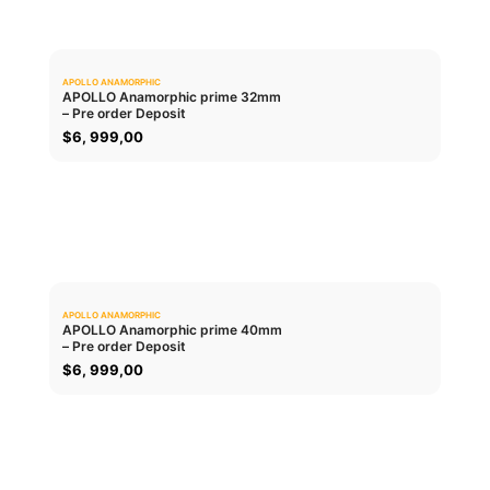
APOLLO ANAMORPHIC
0.0
APOLLO Anamorphic prime 32mm
– Pre order Deposit
ADD TO CART
$
6, 999,00
APOLLO ANAMORPHIC
0.0
APOLLO Anamorphic prime 40mm
– Pre order Deposit
ADD TO CART
$
6, 999,00