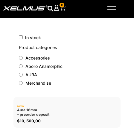
Skip
0
Cart
to
content
In stock
Product categories
Accessories
Apollo Anamorphic
AURA
Merchandise
AURA
0.0
Aura 16mm
– preorder deposit
ADD TO CART
$
10, 500,00