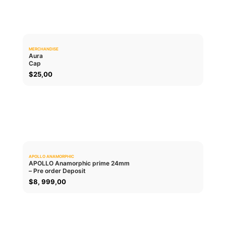
MERCHANDISE
0.0
Aura
Cap
ADD TO CART
$
25,00
APOLLO ANAMORPHIC
0.0
APOLLO Anamorphic prime 24mm
– Pre order Deposit
ADD TO CART
$
8, 999,00