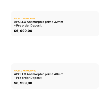
APOLLO ANAMORPHIC
0.0
APOLLO Anamorphic prime 32mm
– Pre order Deposit
ADD TO CART
$
6, 999,00
APOLLO ANAMORPHIC
0.0
APOLLO Anamorphic prime 40mm
– Pre order Deposit
ADD TO CART
$
6, 999,00