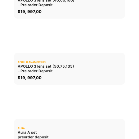
APOLLO 3 lens set (40,60,100)
– Pre order Deposit
ADD TO CART
$
19, 997,00
APOLLO ANAMORPHIC
0.0
APOLLO 3 lens set (50,75,135)
– Pre order Deposit
ADD TO CART
$
19, 997,00
AURA
0.0
Aura A set
preorder deposit
ADD TO CART