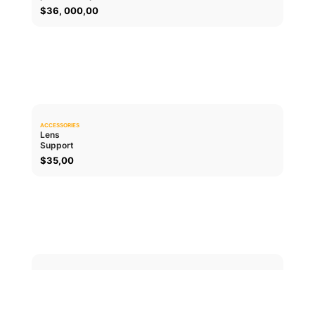
$
36, 000,00
ACCESSORIES
0.0
Lens
Support
ADD TO CART
$
35,00
ACCESSORIES
0.0
Lens cap
PL
ADD TO CART
$
30,00