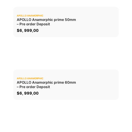
APOLLO ANAMORPHIC
0.0
APOLLO Anamorphic prime 50mm
– Pre order Deposit
ADD TO CART
$
6, 999,00
APOLLO ANAMORPHIC
0.0
APOLLO Anamorphic prime 60mm
– Pre order Deposit
ADD TO CART
$
6, 999,00