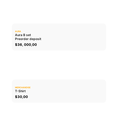
AURA
0.0
Aura B set
Preorder deposit
ADD TO CART
$
36, 000,00
MERCHANDISE
0.0
T-Shirt
$
30,00
ADD TO CART