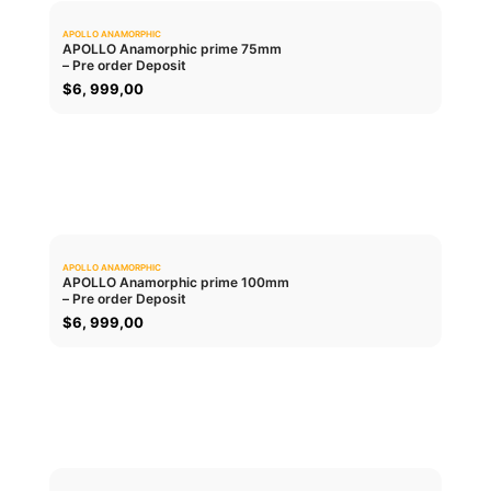
APOLLO ANAMORPHIC
0.0
APOLLO Anamorphic prime 75mm
– Pre order Deposit
ADD TO CART
$
6, 999,00
APOLLO ANAMORPHIC
0.0
APOLLO Anamorphic prime 100mm
– Pre order Deposit
ADD TO CART
$
6, 999,00