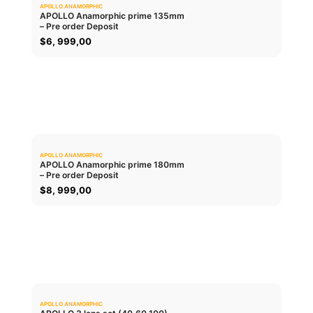
APOLLO ANAMORPHIC
0.0
APOLLO Anamorphic prime 135mm
– Pre order Deposit
ADD TO CART
$
6, 999,00
APOLLO ANAMORPHIC
0.0
APOLLO Anamorphic prime 180mm
– Pre order Deposit
ADD TO CART
$
8, 999,00
APOLLO ANAMORPHIC
0.0