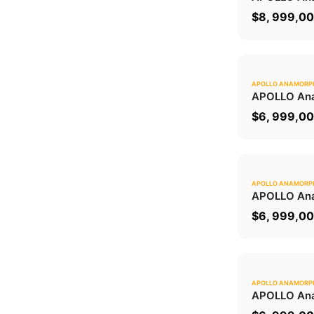
$
8, 999,0
APOLLO ANAMORP
APOLLO Ana
$
6, 999,0
APOLLO ANAMORP
APOLLO Ana
$
6, 999,0
APOLLO ANAMORP
APOLLO Ana