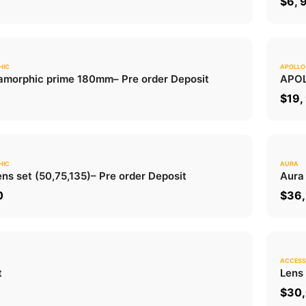
0
$
6, 
HIC
APOLLO
0.0
morphic prime 180mm
– Pre order Deposit
APOL
ADD TO CART
0
$
19,
HIC
AURA
0.0
ns set (50,75,135)
– Pre order Deposit
Aura
ADD TO CART
0
$
36,
ACCESS
0.0
t
Lens
ADD TO CART
$
30