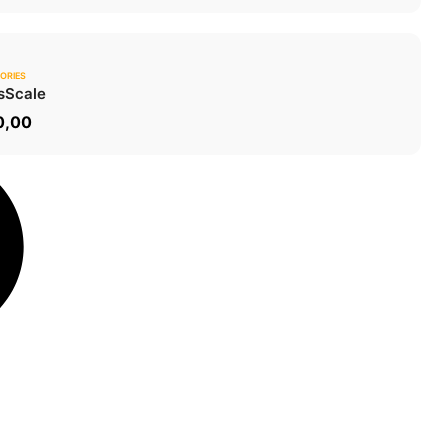
ORIES
0.0
s
Scale
ADD TO CART
0,00