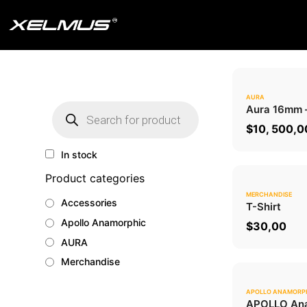
Skip
to
content
AURA
Products
Aura 16mm
search
$
10, 500,0
In stock
Product categories
MERCHANDISE
Accessories
T-Shirt
Apollo Anamorphic
$
30,00
AURA
Merchandise
APOLLO ANAMORP
APOLLO Ana