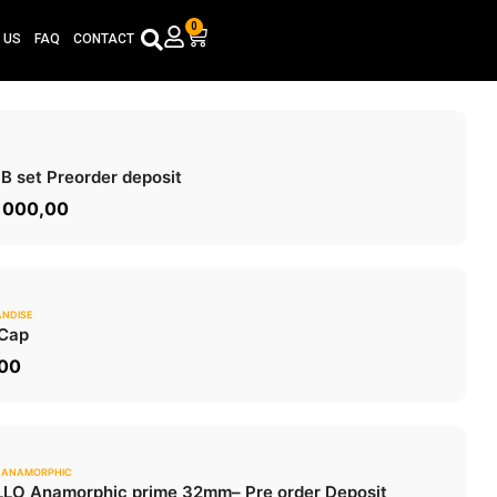
0
Cart
 US
FAQ
CONTACT
0.0
 B set
Preorder deposit
ADD TO CART
 000,00
NDISE
0.0
Cap
ADD TO CART
,00
 ANAMORPHIC
0.0
LO Anamorphic prime 32mm
– Pre order Deposit