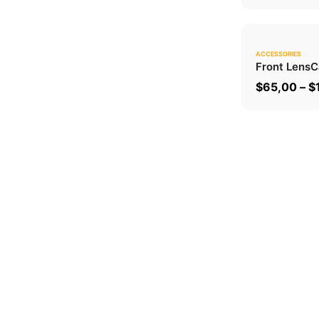
ACCESSORIES
Front Lens
C
$
65,00
–
$