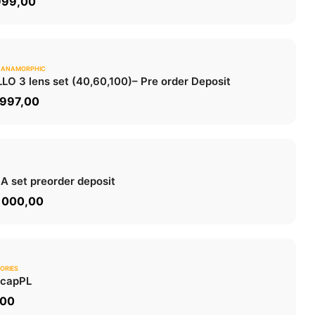
999,00
 ANAMORPHIC
0.0
LO 3 lens set (40,60,100)
– Pre order Deposit
ADD TO CART
 997,00
0.0
 A set
preorder deposit
ADD TO CART
 000,00
ORIES
0.0
 cap
PL
ADD TO CART
,00