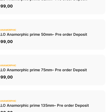
ADD TO CART
999,00
 ANAMORPHIC
0.0
LO Anamorphic prime 50mm
– Pre order Deposit
ADD TO CART
999,00
 ANAMORPHIC
0.0
LO Anamorphic prime 75mm
– Pre order Deposit
ADD TO CART
999,00
 ANAMORPHIC
0.0
LO Anamorphic prime 135mm
– Pre order Deposit
ADD TO CART