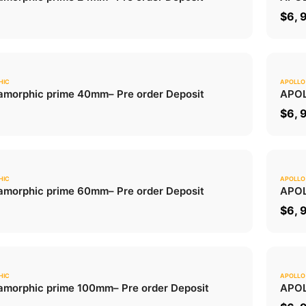
ADD TO CART
0
$
6, 
HIC
APOLLO
0.0
morphic prime 40mm
– Pre order Deposit
APOL
ADD TO CART
0
$
6, 
HIC
APOLLO
0.0
morphic prime 60mm
– Pre order Deposit
APOL
ADD TO CART
0
$
6, 
HIC
APOLLO
0.0
morphic prime 100mm
– Pre order Deposit
APOL
ADD TO CART