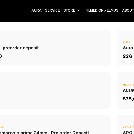
AURA
SERVICE
STORE
FILMED ON XELMUS
ABOUT
AURA
0.0
– preorder deposit
Aura
ADD TO CART
0
$
36,
MERCHA
0.0
Aura
ADD TO CART
$
25
HIC
APOLLO
0.0
morphic prime 24mm
– Pre order Deposit
APOL