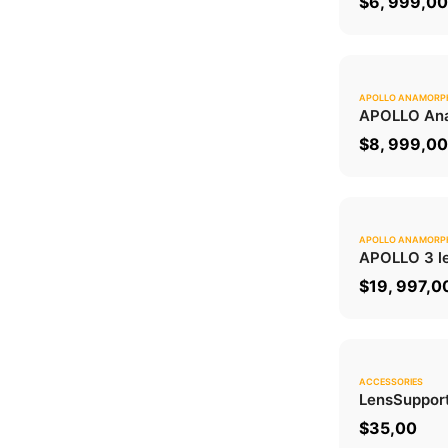
$
6, 999,0
APOLLO ANAMORP
APOLLO Ana
$
8, 999,0
APOLLO ANAMORP
APOLLO 3 le
$
19, 997,0
ACCESSORIES
Lens
Suppor
$
35,00