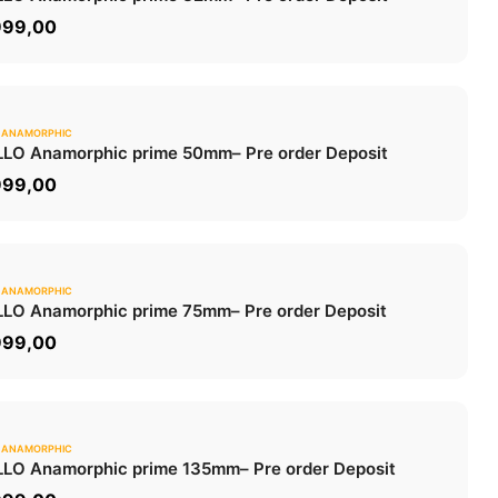
ADD TO CART
999,00
 ANAMORPHIC
0.0
LO Anamorphic prime 50mm
– Pre order Deposit
ADD TO CART
999,00
 ANAMORPHIC
0.0
LO Anamorphic prime 75mm
– Pre order Deposit
ADD TO CART
999,00
 ANAMORPHIC
0.0
LO Anamorphic prime 135mm
– Pre order Deposit
ADD TO CART