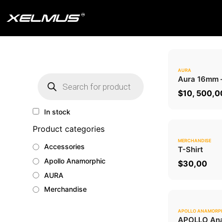
Skip
to
content
AURA
Products
Aura 16mm
search
$
10, 500,0
In stock
Product categories
MERCHANDISE
Accessories
T-Shirt
Apollo Anamorphic
$
30,00
AURA
Merchandise
APOLLO ANAMORP
APOLLO Ana