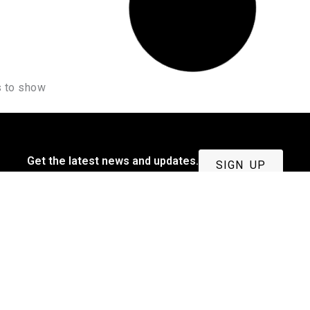
 to show
Get the latest news and updates.
SIGN UP
Quick Link
Privacy & Policy