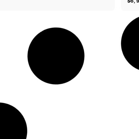
0
$
6, 