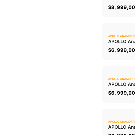
$
8, 999,0
APOLLO ANAMORP
APOLLO Ana
$
6, 999,0
APOLLO ANAMORP
APOLLO Ana
$
6, 999,0
APOLLO ANAMORP
APOLLO Ana