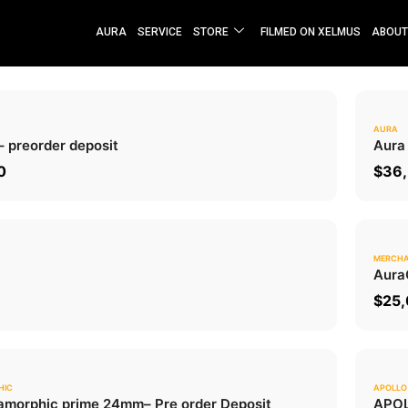
AURA
SERVICE
STORE
FILMED ON XELMUS
ABOUT
AURA
0.0
– preorder deposit
Aura
ADD TO CART
0
$
36,
MERCHA
0.0
Aura
ADD TO CART
$
25
HIC
APOLLO
0.0
morphic prime 24mm
– Pre order Deposit
APOL