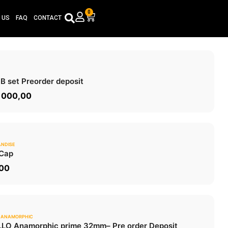
0
Cart
 US
FAQ
CONTACT
0.0
 B set
Preorder deposit
ADD TO CART
 000,00
NDISE
0.0
Cap
ADD TO CART
,00
 ANAMORPHIC
0.0
LO Anamorphic prime 32mm
– Pre order Deposit