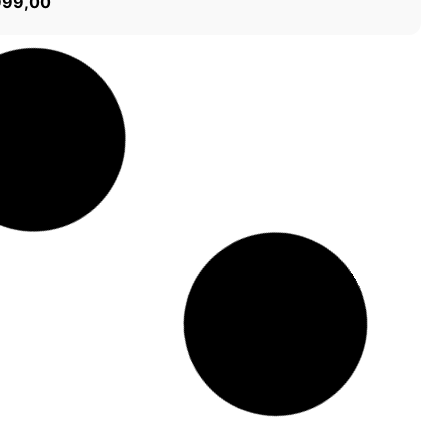
999,00