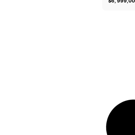
$
6, 999,0