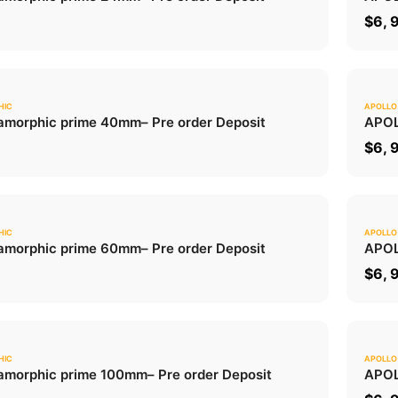
ADD TO CART
0
$
6, 
HIC
APOLLO
0.0
morphic prime 40mm
– Pre order Deposit
APOL
ADD TO CART
0
$
6, 
HIC
APOLLO
0.0
morphic prime 60mm
– Pre order Deposit
APOL
ADD TO CART
0
$
6, 
HIC
APOLLO
0.0
morphic prime 100mm
– Pre order Deposit
APOL
ADD TO CART