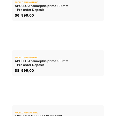
APOLLO ANAMORPHIC
0.0
APOLLO Anamorphic prime 135mm
– Pre order Deposit
ADD TO CART
$
6, 999,00
APOLLO ANAMORPHIC
0.0
APOLLO Anamorphic prime 180mm
– Pre order Deposit
ADD TO CART
$
8, 999,00
APOLLO ANAMORPHIC
0.0