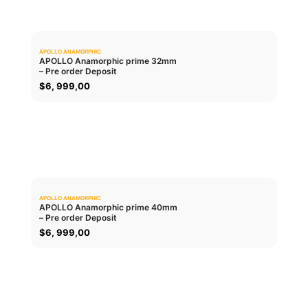
APOLLO ANAMORPHIC
0.0
APOLLO Anamorphic prime 32mm
– Pre order Deposit
ADD TO CART
$
6, 999,00
APOLLO ANAMORPHIC
0.0
APOLLO Anamorphic prime 40mm
– Pre order Deposit
ADD TO CART
$
6, 999,00