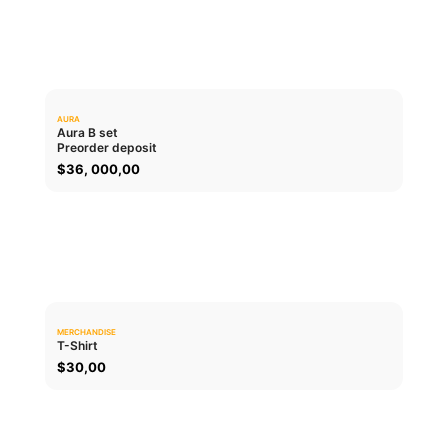
AURA
0.0
Aura B set
Preorder deposit
ADD TO CART
$
36, 000,00
MERCHANDISE
0.0
T-Shirt
$
30,00
ADD TO CART