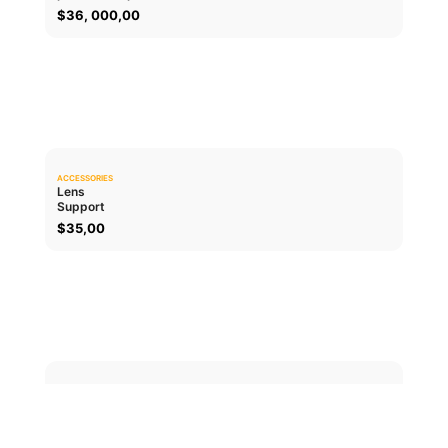
$
36, 000,00
ACCESSORIES
0.0
Lens
Support
ADD TO CART
$
35,00
ACCESSORIES
0.0
Lens cap
PL
ADD TO CART
$
30,00