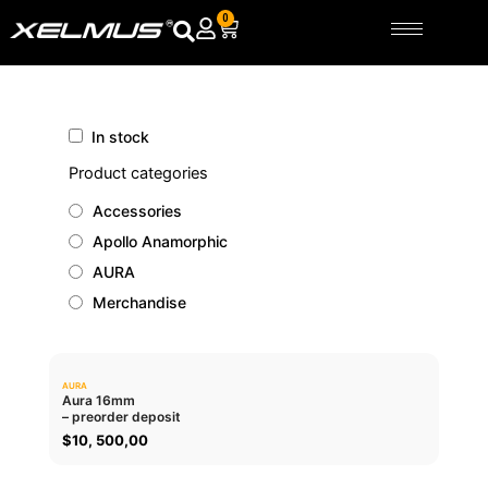
Skip
0
Cart
to
content
In stock
Product categories
Accessories
Apollo Anamorphic
AURA
Merchandise
AURA
0.0
Aura 16mm
– preorder deposit
ADD TO CART
$
10, 500,00