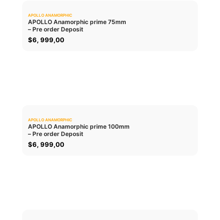
APOLLO ANAMORPHIC
0.0
APOLLO Anamorphic prime 75mm
– Pre order Deposit
ADD TO CART
$
6, 999,00
APOLLO ANAMORPHIC
0.0
APOLLO Anamorphic prime 100mm
– Pre order Deposit
ADD TO CART
$
6, 999,00