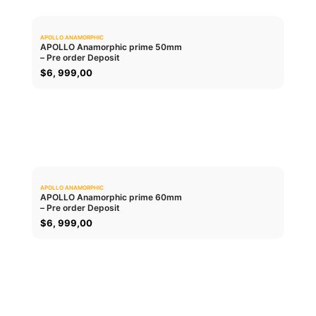
APOLLO ANAMORPHIC
0.0
APOLLO Anamorphic prime 50mm
– Pre order Deposit
ADD TO CART
$
6, 999,00
APOLLO ANAMORPHIC
0.0
APOLLO Anamorphic prime 60mm
– Pre order Deposit
ADD TO CART
$
6, 999,00