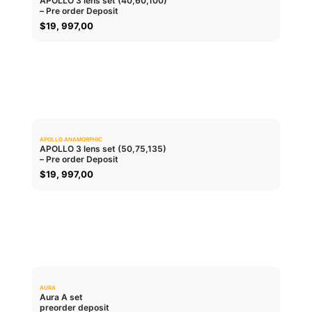
APOLLO 3 lens set (40,60,100)
– Pre order Deposit
ADD TO CART
$
19, 997,00
APOLLO ANAMORPHIC
0.0
APOLLO 3 lens set (50,75,135)
– Pre order Deposit
ADD TO CART
$
19, 997,00
AURA
0.0
Aura A set
preorder deposit
ADD TO CART