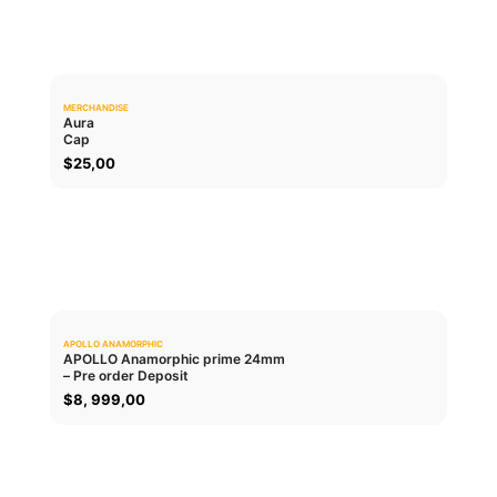
MERCHANDISE
0.0
Aura
Cap
ADD TO CART
$
25,00
APOLLO ANAMORPHIC
0.0
APOLLO Anamorphic prime 24mm
– Pre order Deposit
ADD TO CART
$
8, 999,00